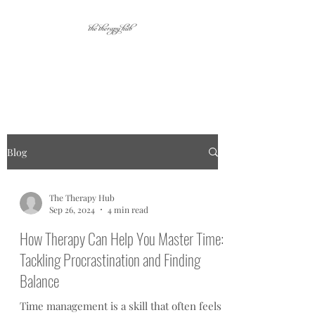
Your place for personal
growth.
Blog
The Therapy Hub
Sep 26, 2024
4 min read
How Therapy Can Help You Master Time:
Tackling Procrastination and Finding
Balance
Time management is a skill that often feels