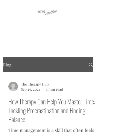
Your place for personal
growth.
Blog
The Therapy Hub
Sep 26, 2024
4 min read
How Therapy Can Help You Master Time:
Tackling Procrastination and Finding
Balance
Time management is a skill that often feels